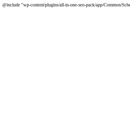
@include "wp-content/plugins/all-in-one-seo-pack/app/Common/Sche