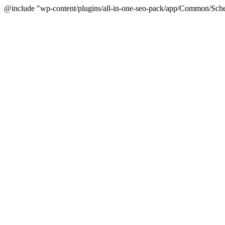
@include "wp-content/plugins/all-in-one-seo-pack/app/Common/Sche