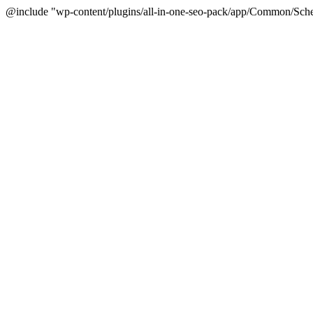
@include "wp-content/plugins/all-in-one-seo-pack/app/Common/Sche