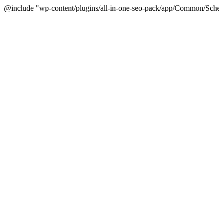
@include "wp-content/plugins/all-in-one-seo-pack/app/Common/Sche