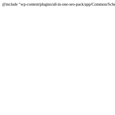
@include "wp-content/plugins/all-in-one-seo-pack/app/Common/Sche