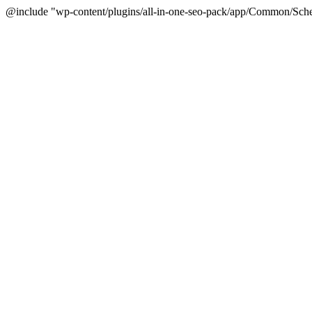
@include "wp-content/plugins/all-in-one-seo-pack/app/Common/Sche