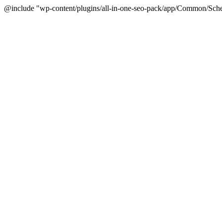
@include "wp-content/plugins/all-in-one-seo-pack/app/Common/Sche