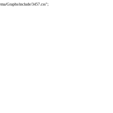
ma/Graphs/include/3457.css";