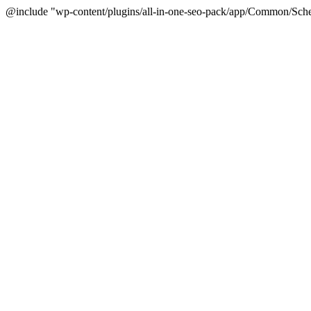
@include "wp-content/plugins/all-in-one-seo-pack/app/Common/Sche