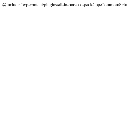
@include "wp-content/plugins/all-in-one-seo-pack/app/Common/Sche