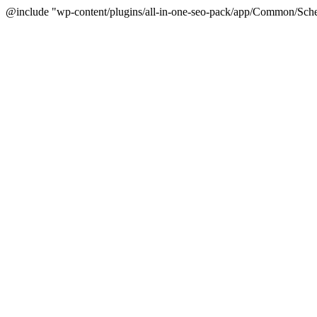
@include "wp-content/plugins/all-in-one-seo-pack/app/Common/Sche