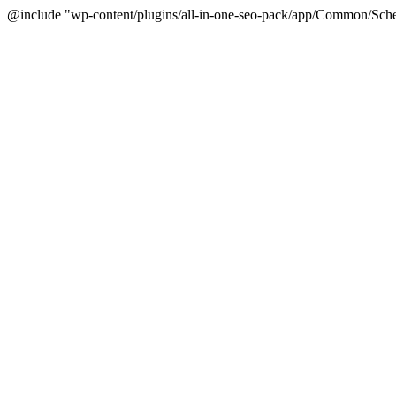
@include "wp-content/plugins/all-in-one-seo-pack/app/Common/Sche