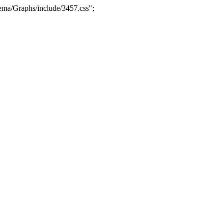
ma/Graphs/include/3457.css";