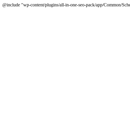
@include "wp-content/plugins/all-in-one-seo-pack/app/Common/Sche