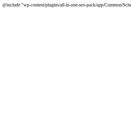
@include "wp-content/plugins/all-in-one-seo-pack/app/Common/Sche