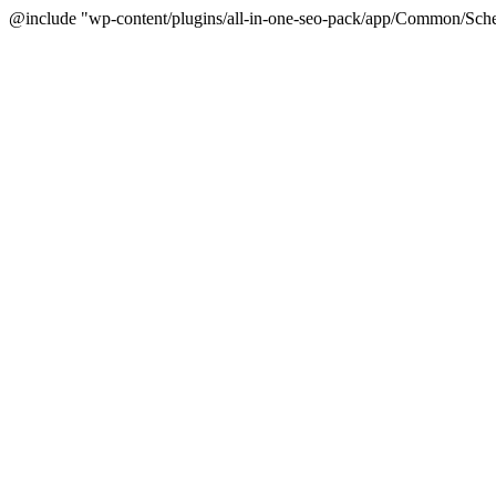
@include "wp-content/plugins/all-in-one-seo-pack/app/Common/Sche