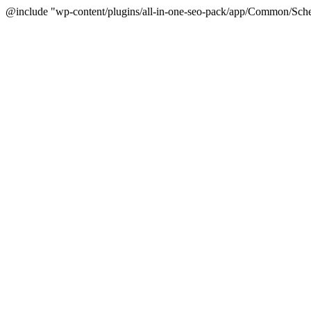
@include "wp-content/plugins/all-in-one-seo-pack/app/Common/Sche