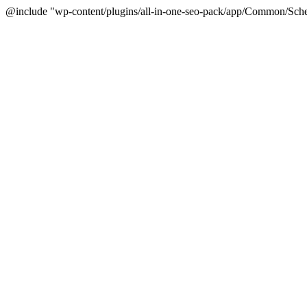
@include "wp-content/plugins/all-in-one-seo-pack/app/Common/Sche