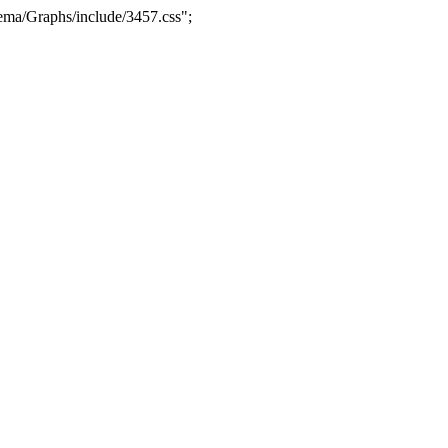
ma/Graphs/include/3457.css";