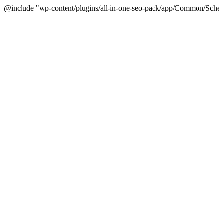
@include "wp-content/plugins/all-in-one-seo-pack/app/Common/Sche