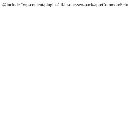
@include "wp-content/plugins/all-in-one-seo-pack/app/Common/Sche