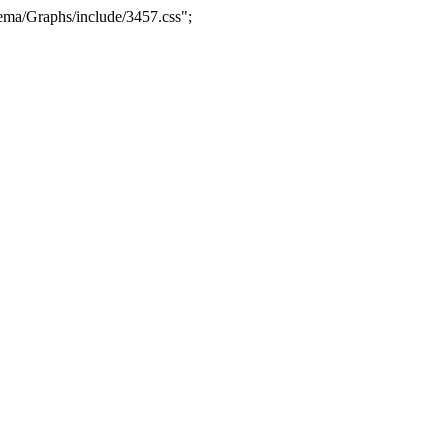
ma/Graphs/include/3457.css";