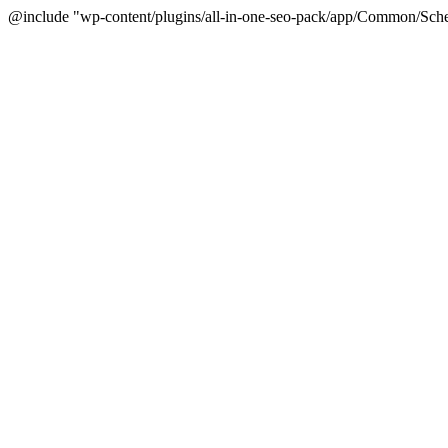
@include "wp-content/plugins/all-in-one-seo-pack/app/Common/Sche