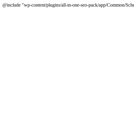
@include "wp-content/plugins/all-in-one-seo-pack/app/Common/Sche