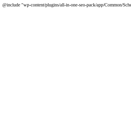
@include "wp-content/plugins/all-in-one-seo-pack/app/Common/Sche