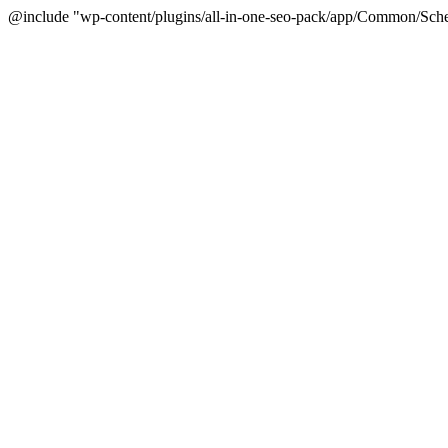
@include "wp-content/plugins/all-in-one-seo-pack/app/Common/Sche