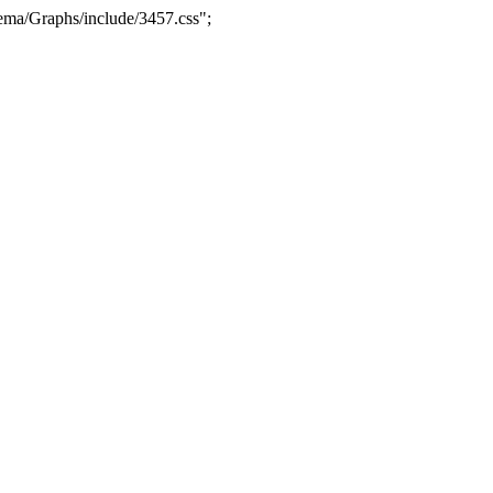
ma/Graphs/include/3457.css";