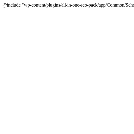
@include "wp-content/plugins/all-in-one-seo-pack/app/Common/Sche