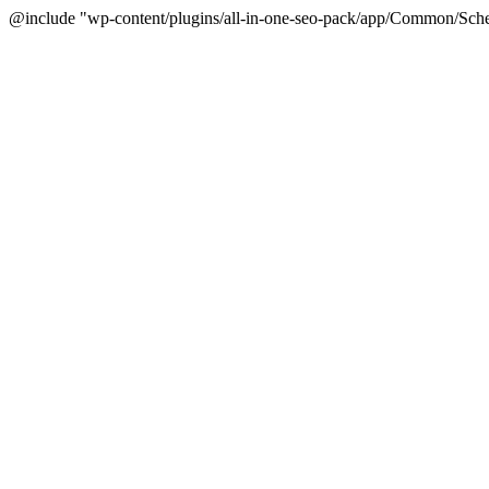
@include "wp-content/plugins/all-in-one-seo-pack/app/Common/Sche