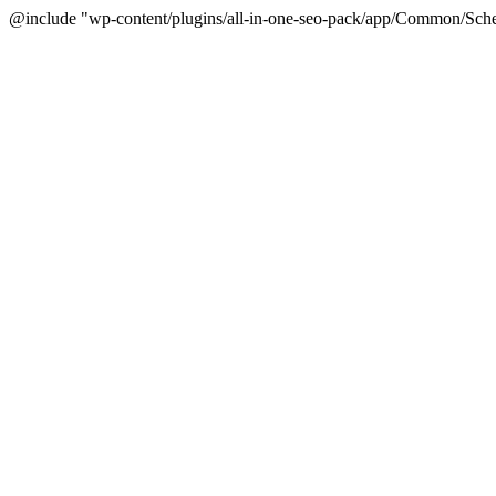
@include "wp-content/plugins/all-in-one-seo-pack/app/Common/Sche