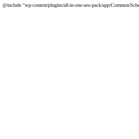
@include "wp-content/plugins/all-in-one-seo-pack/app/Common/Sche