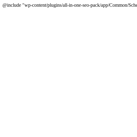
@include "wp-content/plugins/all-in-one-seo-pack/app/Common/Sche