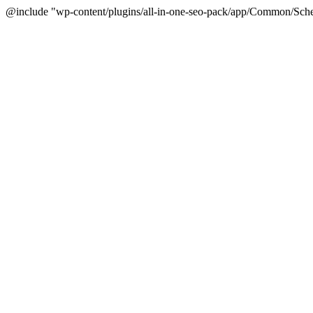
@include "wp-content/plugins/all-in-one-seo-pack/app/Common/Sche