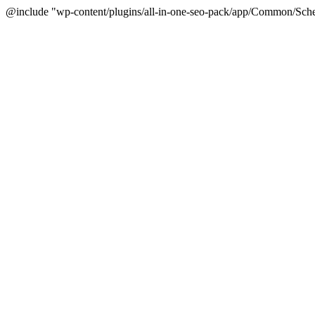
@include "wp-content/plugins/all-in-one-seo-pack/app/Common/Sche