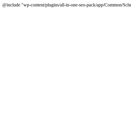
@include "wp-content/plugins/all-in-one-seo-pack/app/Common/Sche