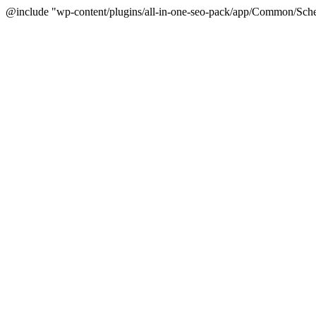
@include "wp-content/plugins/all-in-one-seo-pack/app/Common/Sche