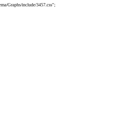
ma/Graphs/include/3457.css";