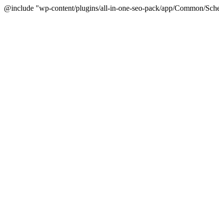
@include "wp-content/plugins/all-in-one-seo-pack/app/Common/Sche