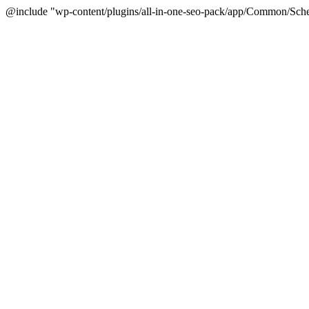
@include "wp-content/plugins/all-in-one-seo-pack/app/Common/Sche