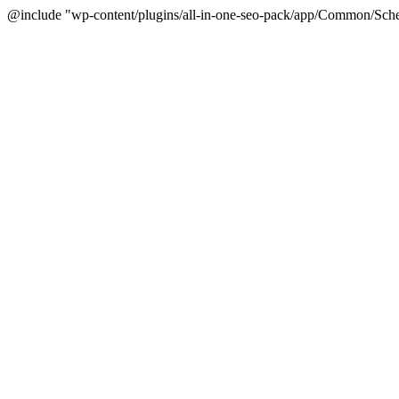
@include "wp-content/plugins/all-in-one-seo-pack/app/Common/Sche