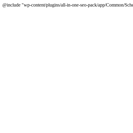
@include "wp-content/plugins/all-in-one-seo-pack/app/Common/Sche