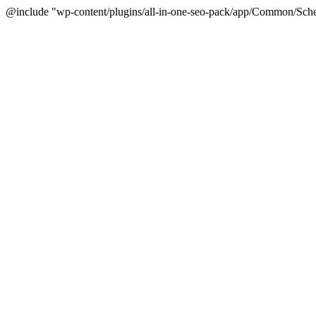
@include "wp-content/plugins/all-in-one-seo-pack/app/Common/Sche