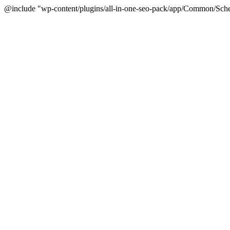
@include "wp-content/plugins/all-in-one-seo-pack/app/Common/Sche