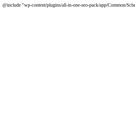
@include "wp-content/plugins/all-in-one-seo-pack/app/Common/Sche