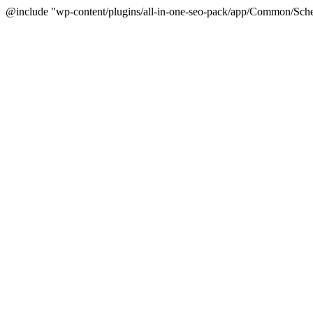
@include "wp-content/plugins/all-in-one-seo-pack/app/Common/Sche