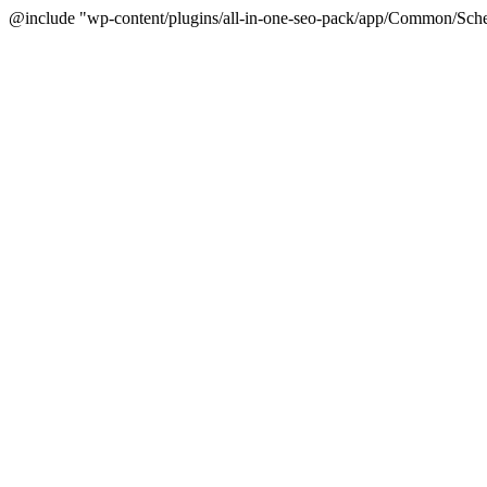
@include "wp-content/plugins/all-in-one-seo-pack/app/Common/Sche