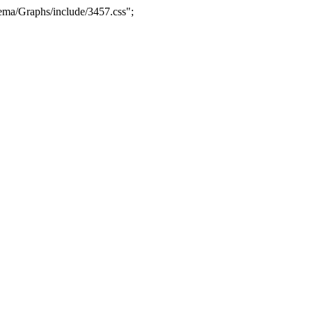
ma/Graphs/include/3457.css";