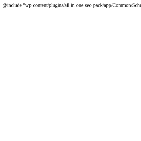
@include "wp-content/plugins/all-in-one-seo-pack/app/Common/Sche