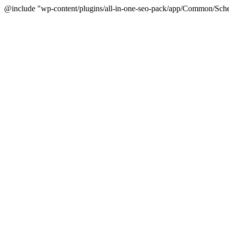
@include "wp-content/plugins/all-in-one-seo-pack/app/Common/Sche