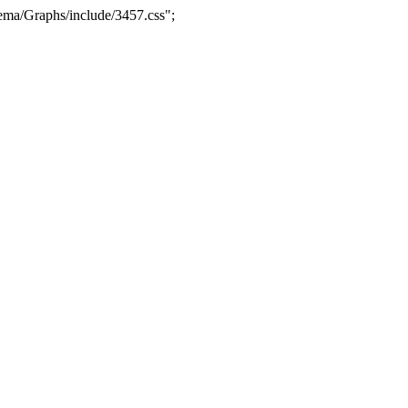
ma/Graphs/include/3457.css";