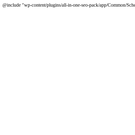
@include "wp-content/plugins/all-in-one-seo-pack/app/Common/Sche