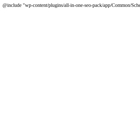
@include "wp-content/plugins/all-in-one-seo-pack/app/Common/Sche