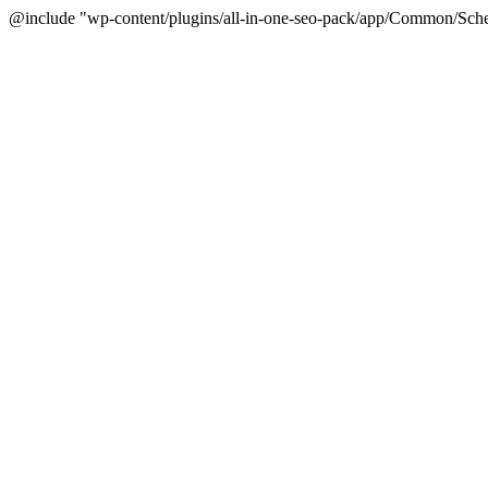
@include "wp-content/plugins/all-in-one-seo-pack/app/Common/Sche