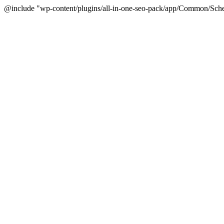
@include "wp-content/plugins/all-in-one-seo-pack/app/Common/Sche