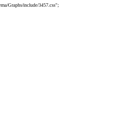
ma/Graphs/include/3457.css";