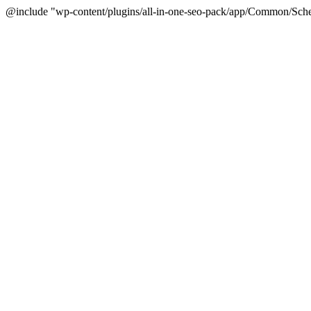
@include "wp-content/plugins/all-in-one-seo-pack/app/Common/Sche