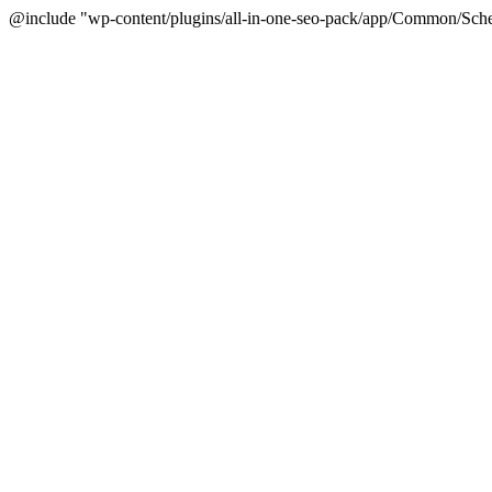
@include "wp-content/plugins/all-in-one-seo-pack/app/Common/Sche