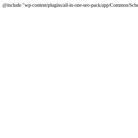
@include "wp-content/plugins/all-in-one-seo-pack/app/Common/Sche